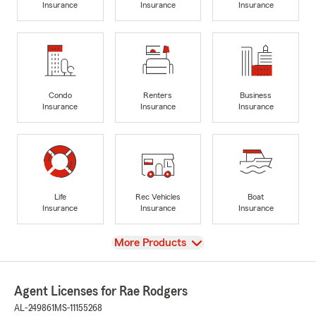
Insurance
Insurance
Insurance
Condo
Renters
Business
Insurance
Insurance
Insurance
Life
Rec Vehicles
Boat
Insurance
Insurance
Insurance
View
More Products
Agent Licenses for Rae Rodgers
AL-249861
MS-11155268