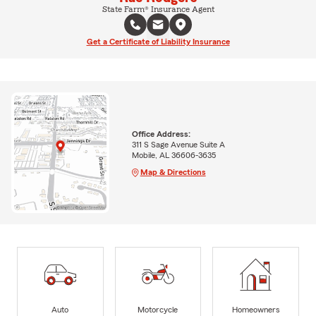
State Farm® Insurance Agent
Get a Certificate of Liability Insurance
Office Address:
311 S Sage Avenue Suite A
Mobile, AL 36606-3635
Map & Directions
Auto
Motorcycle
Homeowners