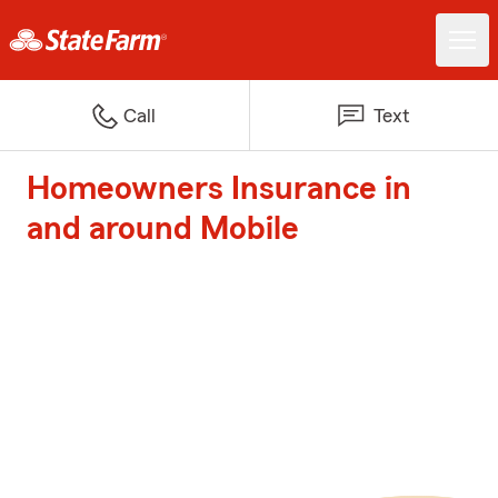
Call
Text
Homeowners Insurance in
and around Mobile