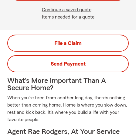
Continue a saved quote
Items needed for a quote
File a Claim
Send Payment
What's More Important Than A
Secure Home?
When you’re tired from another long day, there’s nothing
better than coming home. Home is where you slow down,
rest and kick back. It’s where you build a life with your
favorite people.
Agent Rae Rodgers, At Your Service