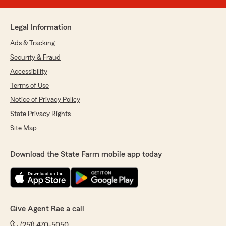
Legal Information
Ads & Tracking
Security & Fraud
Accessibility
Terms of Use
Notice of Privacy Policy
State Privacy Rights
Site Map
Download the State Farm mobile app today
Give Agent Rae a call
(251) 470-5050