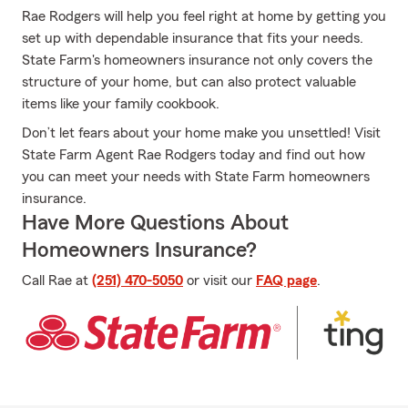
Rae Rodgers will help you feel right at home by getting you
set up with dependable insurance that fits your needs.
State Farm's homeowners insurance not only covers the
structure of your home, but can also protect valuable
items like your family cookbook.
Don’t let fears about your home make you unsettled! Visit
State Farm Agent Rae Rodgers today and find out how
you can meet your needs with State Farm homeowners
insurance.
Have More Questions About
Homeowners Insurance?
Call Rae at
(251) 470-5050
or visit our
FAQ page
.