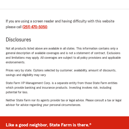
If you are using a screen reader and having difficulty with this website
please call
(251) 470-5050
.
Disclosures
Not all products listed above are available in all states. This information contains only a
general description of available coverages and is not a statement of contract. Exclusions
and limitations may apply. All coverages are subject to all policy provisions and applicable
endorsements.
Prices vary by state. Options selected by customer; availability, amount of discounts,
savings and eligibility may vary.
State Farm VP Management Corp. is a separate entity from those State Farm entities
which provide banking and insurance products. Investing involves risk, including
potential for loss.
Neither State Farm nor its agents provide tax or legal advice. Please consult a tax or legal
advisor for advice regarding your personal circumstances.
Like a good neighbor, State Farm is there.®