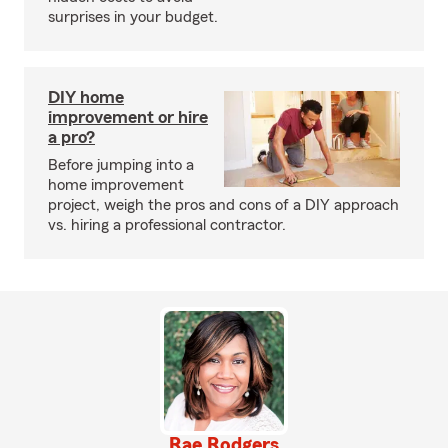
surprises in your budget.
DIY home
improvement or hire
a pro?
Before jumping into a
home improvement
project, weigh the pros and cons of a DIY approach
vs. hiring a professional contractor.
Rae Rodgers