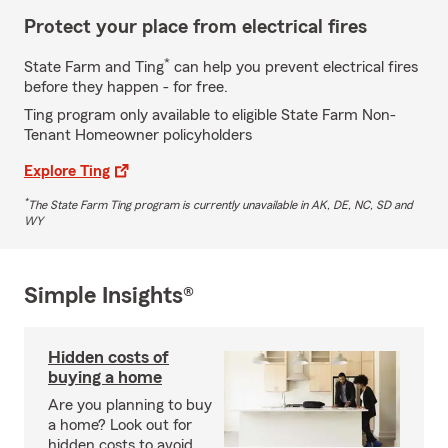
Protect your place from electrical fires
*
State Farm and Ting
can help you prevent electrical fires
before they happen - for free.
Ting program only available to eligible State Farm Non-
Tenant Homeowner policyholders
Explore Ting
*
The State Farm Ting program is currently unavailable in AK, DE, NC, SD and
WY
Simple Insights®
Hidden costs of
buying a home
Are you planning to buy
a home? Look out for
hidden costs to avoid