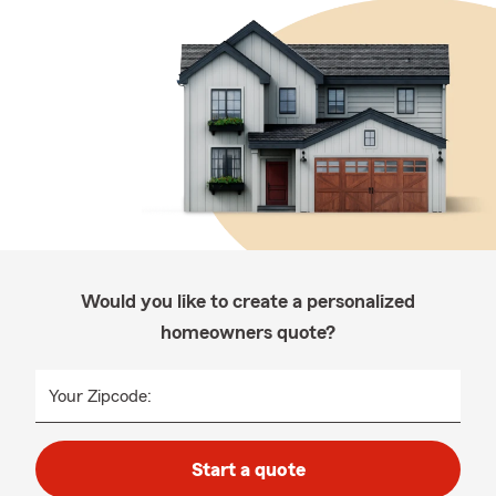
Would you like to create a personalized
homeowners quote?
Your Zipcode:
Start a quote