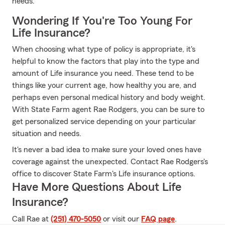
needs.
Wondering If You're Too Young For
Life Insurance?
When choosing what type of policy is appropriate, it's
helpful to know the factors that play into the type and
amount of Life insurance you need. These tend to be
things like your current age, how healthy you are, and
perhaps even personal medical history and body weight.
With State Farm agent Rae Rodgers, you can be sure to
get personalized service depending on your particular
situation and needs.
It's never a bad idea to make sure your loved ones have
coverage against the unexpected. Contact Rae Rodgers's
office to discover State Farm's Life insurance options.
Have More Questions About Life
Insurance?
Call Rae at
(251) 470-5050
or visit our
FAQ page
.