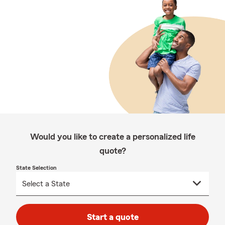
Would you like to create a personalized life
quote?
State Selection
Start a quote