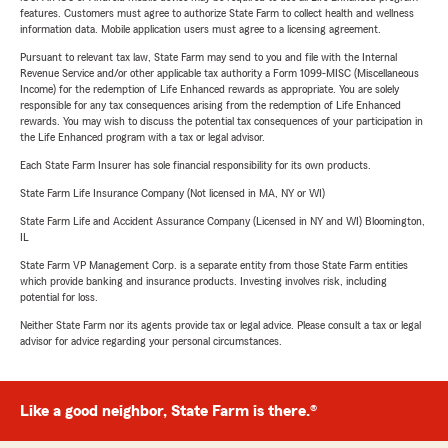
features. Customers must agree to authorize State Farm to collect health and wellness
information data. Mobile application users must agree to a licensing agreement.
Pursuant to relevant tax law, State Farm may send to you and file with the Internal
Revenue Service and/or other applicable tax authority a Form 1099-MISC (Miscellaneous
Income) for the redemption of Life Enhanced rewards as appropriate. You are solely
responsible for any tax consequences arising from the redemption of Life Enhanced
rewards. You may wish to discuss the potential tax consequences of your participation in
the Life Enhanced program with a tax or legal advisor.
Each State Farm Insurer has sole financial responsibility for its own products.
State Farm Life Insurance Company (Not licensed in MA, NY or WI)
State Farm Life and Accident Assurance Company (Licensed in NY and WI) Bloomington,
IL
State Farm VP Management Corp. is a separate entity from those State Farm entities
which provide banking and insurance products. Investing involves risk, including
potential for loss.
Neither State Farm nor its agents provide tax or legal advice. Please consult a tax or legal
advisor for advice regarding your personal circumstances.
Like a good neighbor, State Farm is there.®