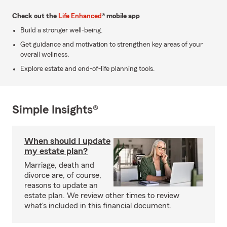
Check out the
Life Enhanced
® mobile app
Build a stronger well-being.
Get guidance and motivation to strengthen key areas of your
overall wellness.
Explore estate and end-of-life planning tools.
Simple Insights®
When should I update
my estate plan?
Marriage, death and
divorce are, of course,
reasons to update an
estate plan. We review other times to review
what's included in this financial document.