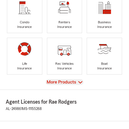
Condo
Renters
Business
Insurance
Insurance
Insurance
Life
Rec Vehicles
Boat
Insurance
Insurance
Insurance
View
More Products
Agent Licenses for Rae Rodgers
AL-249861
MS-11155268