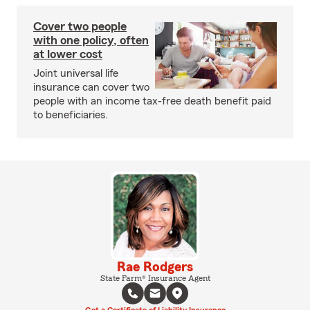
Cover two people
with one policy, often
at lower cost
Joint universal life
insurance can cover two
people with an income tax-free death benefit paid
to beneficiaries.
Rae Rodgers
State Farm® Insurance Agent