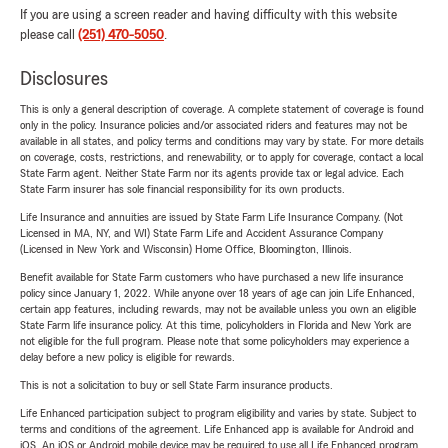
If you are using a screen reader and having difficulty with this website
please call
(251) 470-5050
.
Disclosures
This is only a general description of coverage. A complete statement of coverage is found
only in the policy. Insurance policies and/or associated riders and features may not be
available in all states, and policy terms and conditions may vary by state. For more details
on coverage, costs, restrictions, and renewability, or to apply for coverage, contact a local
State Farm agent. Neither State Farm nor its agents provide tax or legal advice. Each
State Farm insurer has sole financial responsibility for its own products.
Life Insurance and annuities are issued by State Farm Life Insurance Company. (Not
Licensed in MA, NY, and WI) State Farm Life and Accident Assurance Company
(Licensed in New York and Wisconsin) Home Office, Bloomington, Illinois.
Benefit available for State Farm customers who have purchased a new life insurance
policy since January 1, 2022. While anyone over 18 years of age can join Life Enhanced,
certain app features, including rewards, may not be available unless you own an eligible
State Farm life insurance policy. At this time, policyholders in Florida and New York are
not eligible for the full program. Please note that some policyholders may experience a
delay before a new policy is eligible for rewards.
This is not a solicitation to buy or sell State Farm insurance products.
Life Enhanced participation subject to program eligibility and varies by state. Subject to
terms and conditions of the agreement. Life Enhanced app is available for Android and
iOS. An iOS or Android mobile device may be required to use all Life Enhanced program