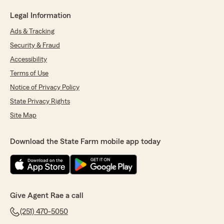
Legal Information
Ads & Tracking
Security & Fraud
Accessibility
Terms of Use
Notice of Privacy Policy
State Privacy Rights
Site Map
Download the State Farm mobile app today
Give Agent Rae a call
(251) 470-5050