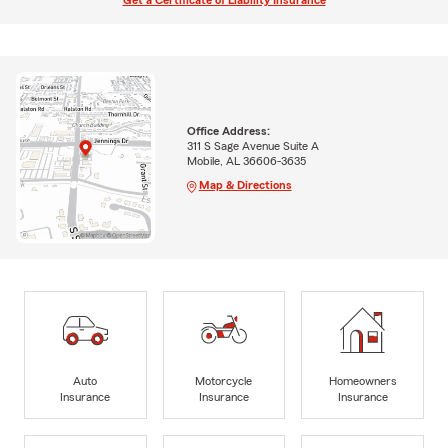
Get a Certificate of Liability Insurance
Office Address:
311 S Sage Avenue Suite A
Mobile, AL 36606-3635
Map & Directions
Auto
Motorcycle
Homeowners
Insurance
Insurance
Insurance