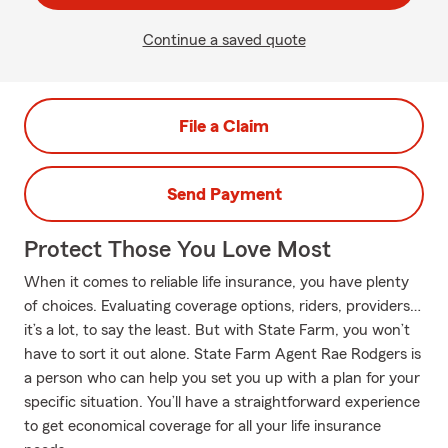
Continue a saved quote
File a Claim
Send Payment
Protect Those You Love Most
When it comes to reliable life insurance, you have plenty
of choices. Evaluating coverage options, riders, providers…
it’s a lot, to say the least. But with State Farm, you won’t
have to sort it out alone. State Farm Agent Rae Rodgers is
a person who can help you set you up with a plan for your
specific situation. You’ll have a straightforward experience
to get economical coverage for all your life insurance