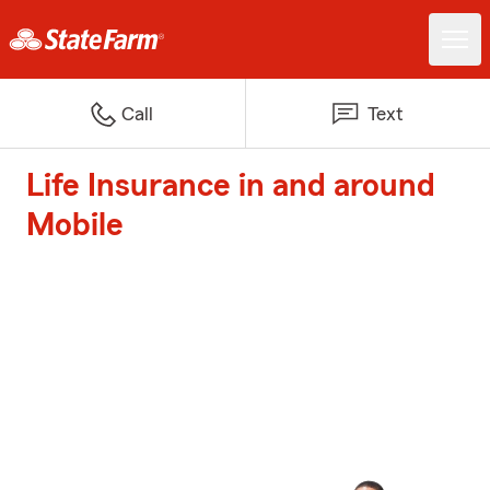
Call
Text
Life Insurance in and around
Mobile